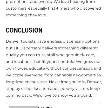
promotions, and events. We love hearing from
customers, especially first-timers who discovered
something they love.
CONCLUSION
Denver tourists have endless dispensary options,
but Lit Dispensary delivers something different:
quality you can trust, staff who genuinely care,
and locations that fit your schedule. We grow our
own flower, educate without condescension, and
welcome everyone, from cannabis newcomers to
longtime enthusiasts. Next time you’re in Denver,
stop by either location and see why visitors keep
coming back. We’d love to show you around.