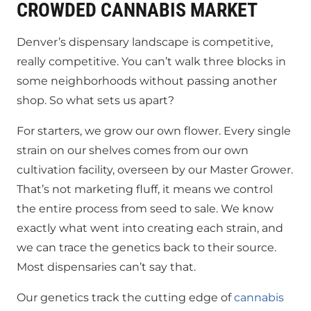
CROWDED CANNABIS MARKET
Denver’s dispensary landscape is competitive,
really competitive. You can’t walk three blocks in
some neighborhoods without passing another
shop. So what sets us apart?
For starters, we grow our own flower. Every single
strain on our shelves comes from our own
cultivation facility, overseen by our Master Grower.
That’s not marketing fluff, it means we control
the entire process from seed to sale. We know
exactly what went into creating each strain, and
we can trace the genetics back to their source.
Most dispensaries can’t say that.
Our genetics track the cutting edge of
cannabis