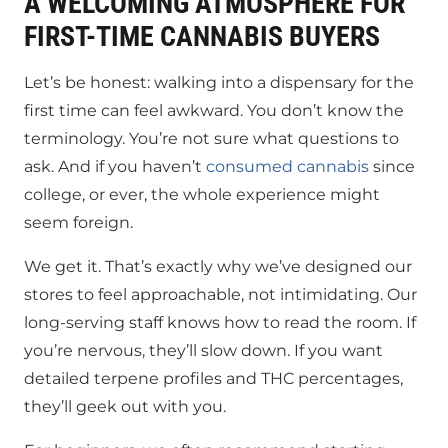
A WELCOMING ATMOSPHERE FOR
FIRST-TIME CANNABIS BUYERS
Let’s be honest: walking into a dispensary for the
first time can feel awkward. You don’t know the
terminology. You’re not sure what questions to
ask. And if you haven’t
consumed cannabis
since
college, or ever, the whole experience might
seem foreign.
We get it. That’s exactly why we’ve designed our
stores to feel approachable, not intimidating. Our
long-serving staff knows how to read the room. If
you’re nervous, they’ll slow down. If you want
detailed terpene profiles and THC percentages,
they’ll geek out with you.