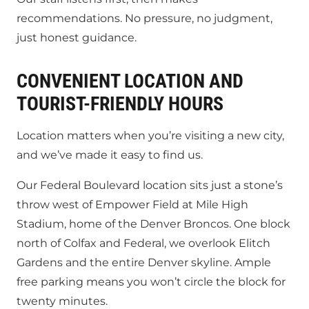
recommendations. No pressure, no judgment,
just honest guidance.
CONVENIENT LOCATION AND
TOURIST-FRIENDLY HOURS
Location matters when you’re visiting a new city,
and we’ve made it easy to find us.
Our Federal Boulevard location sits just a stone’s
throw west of Empower Field at Mile High
Stadium, home of the Denver Broncos. One block
north of Colfax and Federal, we overlook Elitch
Gardens and the entire Denver skyline. Ample
free parking means you won’t circle the block for
twenty minutes.