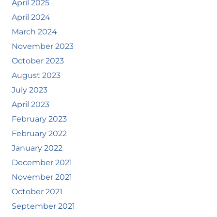
April 2025
April 2024
March 2024
November 2023
October 2023
August 2023
July 2023
April 2023
February 2023
February 2022
January 2022
December 2021
November 2021
October 2021
September 2021