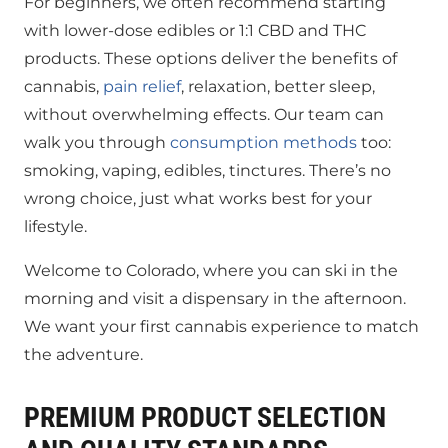
For beginners, we often recommend starting
with lower-dose edibles or 1:1 CBD and THC
products. These options deliver the benefits of
cannabis,
pain relief
, relaxation, better sleep,
without overwhelming effects. Our team can
walk you through
consumption methods
too:
smoking, vaping, edibles, tinctures. There’s no
wrong choice, just what works best for your
lifestyle.
Welcome to Colorado, where you can ski in the
morning and visit a dispensary in the afternoon.
We want your first cannabis experience to match
the adventure.
PREMIUM PRODUCT SELECTION