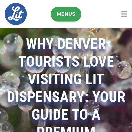
MENUS
WHY DENVER
TOURISTS LOVE
VISITING LIT
DISPENSARY: YOUR
GUIDE TO A