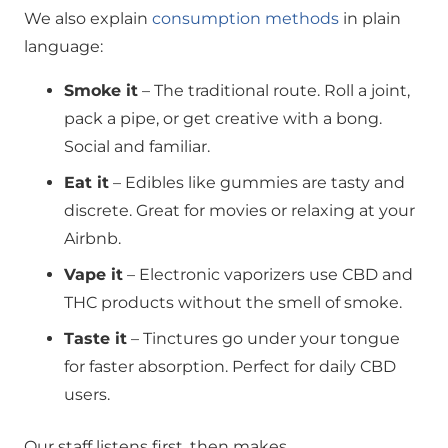
We also explain
consumption methods
in plain
language:
Smoke it
– The traditional route. Roll a joint,
pack a pipe, or get creative with a bong.
Social and familiar.
Eat it
– Edibles like gummies are tasty and
discrete. Great for movies or relaxing at your
Airbnb.
Vape it
– Electronic vaporizers use CBD and
THC products without the smell of smoke.
Taste it
– Tinctures go under your tongue
for faster absorption. Perfect for daily CBD
users.
Our staff listens first, then makes