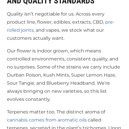
AND QUALITY STANDARDS
Quality isn’t negotiable for us. Across every
product line, flower, edibles, extracts, CBD,
pre-
rolled joints,
and vapes, we stock what our
customers actually want.
Our flower is indoor grown, which means
controlled environments, consistent quality, and
no surprises. Some of the strains we carry include
Durban Poison, Kush Mints, Super Lemon Haze,
Sour Tangie, and Blueberry Headband. We’re
always bringing on new varieties, so this list
evolves constantly.
Terpenes matter too. The distinct aroma of
cannabis comes from aromatic oils
called
terpenes, secreted in the plant’s trichomes. Upon