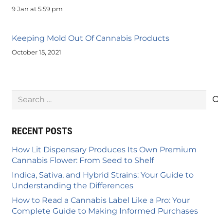
9 Jan at 5:59 pm
Keeping Mold Out Of Cannabis Products
October 15, 2021
Search
for:
RECENT POSTS
How Lit Dispensary Produces Its Own Premium
Cannabis Flower: From Seed to Shelf
Indica, Sativa, and Hybrid Strains: Your Guide to
Understanding the Differences
How to Read a Cannabis Label Like a Pro: Your
Complete Guide to Making Informed Purchases