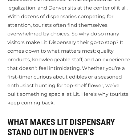
legalization, and Denver sits at the center of it all.
With dozens of dispensaries competing for
attention, tourists often find themselves
overwhelmed by choices. So why do so many
visitors make Lit Dispensary their go-to stop? It
comes down to what matters most: quality
products, knowledgeable staff, and an experience
that doesn’t feel intimidating. Whether you’re a
first-timer curious about edibles or a seasoned
enthusiast hunting for top-shelf flower, we’ve
built something special at Lit. Here’s why tourists
keep coming back.
WHAT MAKES LIT DISPENSARY
STAND OUT IN DENVER’S