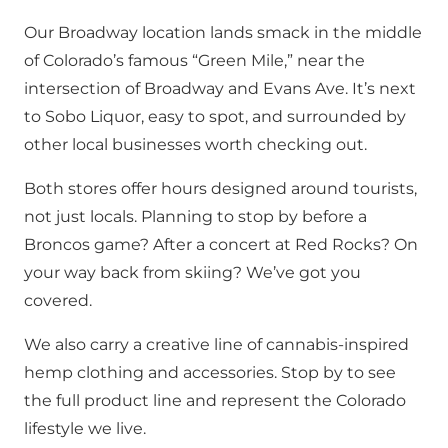
Our Broadway location lands smack in the middle
of Colorado’s famous “Green Mile,” near the
intersection of Broadway and Evans Ave. It’s next
to Sobo Liquor, easy to spot, and surrounded by
other local businesses worth checking out.
Both stores offer hours designed around tourists,
not just locals. Planning to stop by before a
Broncos game? After a concert at Red Rocks? On
your way back from skiing? We’ve got you
covered.
We also carry a creative line of cannabis-inspired
hemp clothing and accessories. Stop by to see
the full product line and represent the Colorado
lifestyle we live.