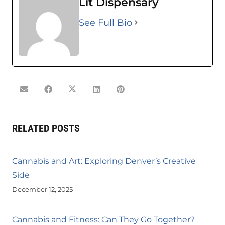
Lit Dispensary
See Full Bio
RELATED POSTS
Cannabis and Art: Exploring Denver’s Creative
Side
December 12, 2025
Cannabis and Fitness: Can They Go Together?