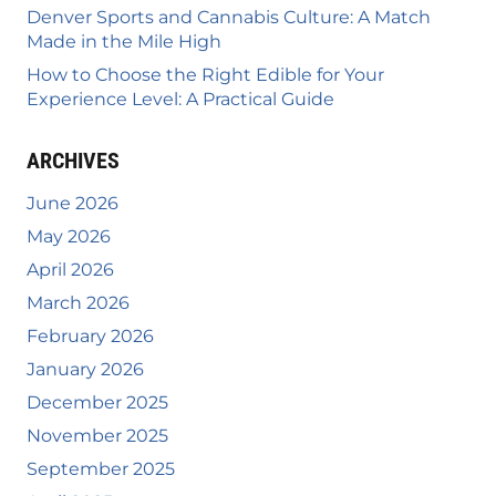
Denver Sports and Cannabis Culture: A Match
Made in the Mile High
How to Choose the Right Edible for Your
Experience Level: A Practical Guide
ARCHIVES
June 2026
May 2026
April 2026
March 2026
February 2026
January 2026
December 2025
November 2025
September 2025