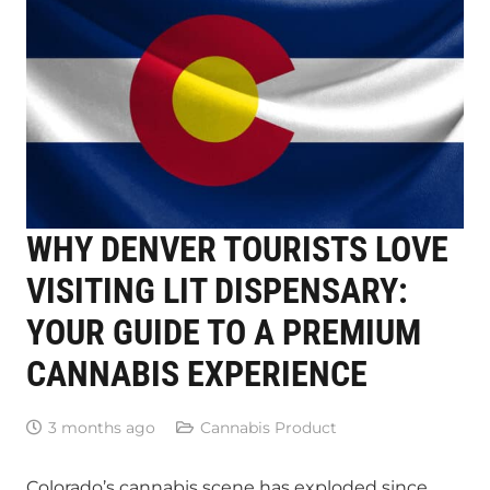
WHY DENVER TOURISTS LOVE
VISITING LIT DISPENSARY:
YOUR GUIDE TO A PREMIUM
CANNABIS EXPERIENCE
3 months ago
Cannabis Product
Colorado’s cannabis scene has exploded since