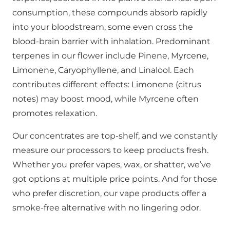
consumption, these compounds absorb rapidly
into your bloodstream, some even cross the
blood-brain barrier with inhalation. Predominant
terpenes in our flower include Pinene, Myrcene,
Limonene, Caryophyllene, and Linalool. Each
contributes different effects: Limonene (citrus
notes) may boost mood, while Myrcene often
promotes relaxation.
Our concentrates are top-shelf, and we constantly
measure our processors to keep products fresh.
Whether you prefer vapes, wax, or shatter, we’ve
got options at multiple price points. And for those
who prefer discretion, our vape products offer a
smoke-free alternative with no lingering odor.