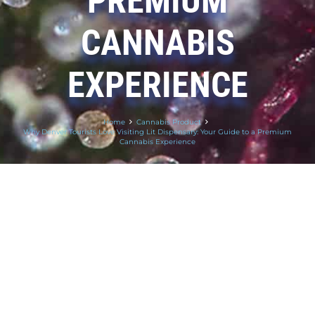
PREMIUM
CANNABIS
EXPERIENCE
Home
Cannabis Product
Why Denver Tourists Love Visiting Lit Dispensary: Your Guide to a Premium
Cannabis Experience