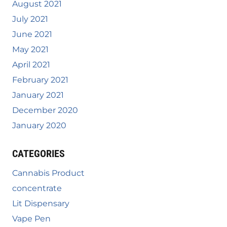
August 2021
July 2021
June 2021
May 2021
April 2021
February 2021
January 2021
December 2020
January 2020
CATEGORIES
Cannabis Product
concentrate
Lit Dispensary
Vape Pen