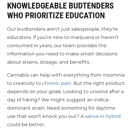
KNOWLEDGEABLE BUDTENDERS
WHO PRIORITIZE EDUCATION
Our budtenders aren’t just salespeople, they’re
educators. If you’re new to marijuana or haven’t
consumed in years, our team provides the
information you need to make smart decisions
about strains, dosage, and benefits.
Cannabis can help with everything from insomnia
to creativity to
chronic pain
. But the right product
depends on your goals. Looking to unwind after a
day of hiking? We might suggest an indica-
dominant strain. Need something for daytime
use that won’t knock you out? A
sativa or hybrid
could be better.