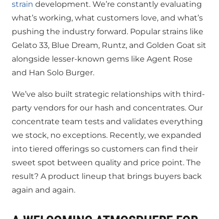
strain
development. We’re constantly evaluating
what’s working, what customers love, and what’s
pushing the industry forward. Popular strains like
Gelato 33, Blue Dream, Runtz, and Golden Goat sit
alongside lesser-known gems like Agent Rose
and Han Solo Burger.
We’ve also built strategic relationships with third-
party vendors for our hash and concentrates. Our
concentrate team tests and validates everything
we stock, no exceptions. Recently, we expanded
into tiered offerings so customers can find their
sweet spot between quality and price point. The
result? A product lineup that brings buyers back
again and again.