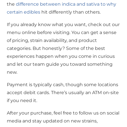
the
difference between indica and sativa to why
certain edibles
hit differently than others.
If you already know what you want, check out our
menu online before visiting. You can get a sense
of pricing, strain availability, and product
categories. But honestly? Some of the best
experiences happen when you come in curious
and let our team guide you toward something
new.
Payment is typically cash, though some locations
accept debit cards. There’s usually an ATM on-site
if you need it.
After your purchase, feel free to follow us on social
media and stay updated on new strains,