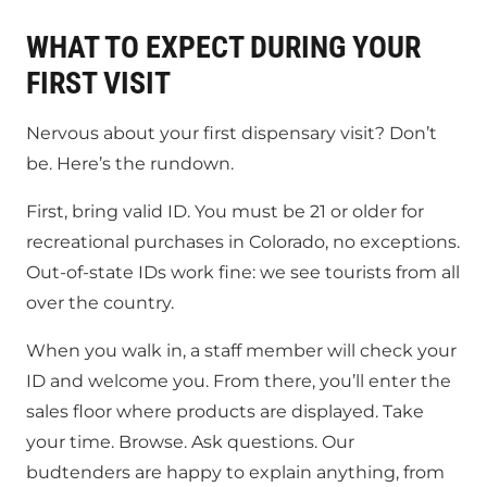
WHAT TO EXPECT DURING YOUR
FIRST VISIT
Nervous about your first dispensary visit? Don’t
be. Here’s the rundown.
First, bring valid ID. You must be 21 or older for
recreational purchases in Colorado, no exceptions.
Out-of-state IDs work fine: we see tourists from all
over the country.
When you walk in, a staff member will check your
ID and welcome you. From there, you’ll enter the
sales floor where products are displayed. Take
your time. Browse. Ask questions. Our
budtenders are happy to explain anything, from