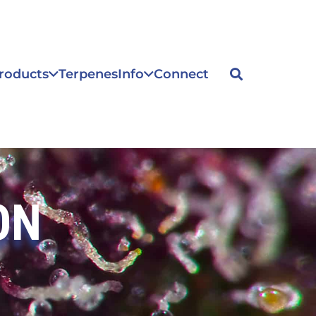
roducts
Terpenes
Info
Connect
ON