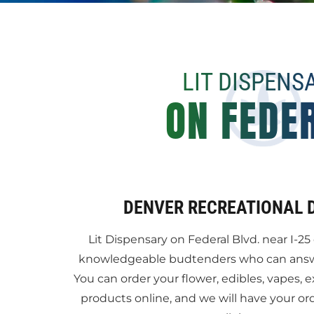
LIT DISPENS
ON FEDE
DENVER RECREATIONAL 
Lit Dispensary on Federal Blvd. near I-25 
knowledgeable budtenders who can answer
You can order your flower, edibles, vapes, e
products online, and we will have your or