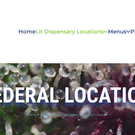
Home
Lit Dispensary Locations
Menus
P
EDERAL LOCATI
Home
Lit Dispensary Locations
Federal Location