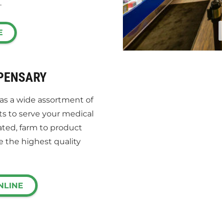
.
E
SPENSARY
has a wide assortment of
ts to serve your medical
ated, farm to product
e the highest quality
NLINE