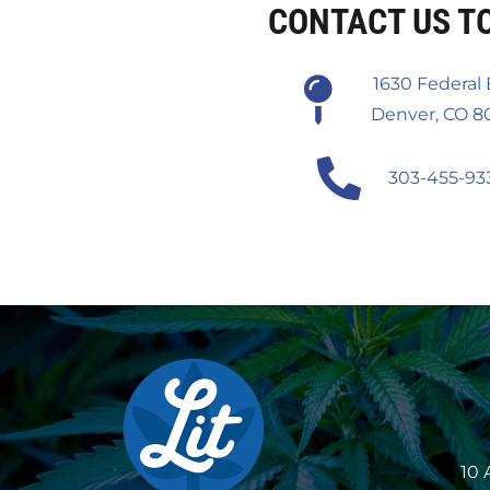
CONTACT US T
1630 Federal 
Denver, CO 8
303-455-93
10 