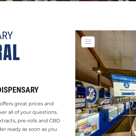
ARY
RAL
DISPENSARY
offers great prices and
 all of your questions.
xtracts, pre-rolls and CBD
der ready as soon as you