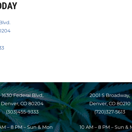
ODAY
Blvd.
0204
33
1630 Federal Blvd,
2001 S Broadway,
Denver, CO 80204
Denver, CO 80210
(303)455-9333
(720)327-5613
AM – 8 PM – Sun & Mon
10 AM – 8 PM – Sun &