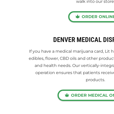
walk into our store
ORDER ONLIN
DENVER MEDICAL DI
If you have a medical marijuana card, Lit 
edibles, flower, CBD oils and other produc
and health needs. Our vertically-integr
operation ensures that patients receiv
products.
ORDER MEDICAL O