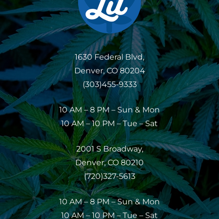
1630 Federal Blvd,
Denver, CO 80204
(303)455-9333
10 AM – 8 PM – Sun & Mon
10 AM – 10 PM – Tue – Sat
2001 S Broadway,
Denver, CO 80210
(720)327-5613
10 AM – 8 PM – Sun & Mon
10 AM – 10 PM – Tue – Sat