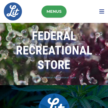
MENUS
FEDERAL
RECREATIONAL
STORE
Home
Federal Recreational Store