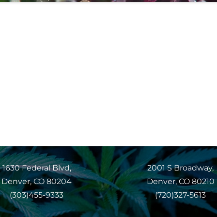
1630 Federal Blvd,
2001 S Broadway,
Denver, CO 80204
Denver, CO 80210
(303)455-9333
(720)327-5613