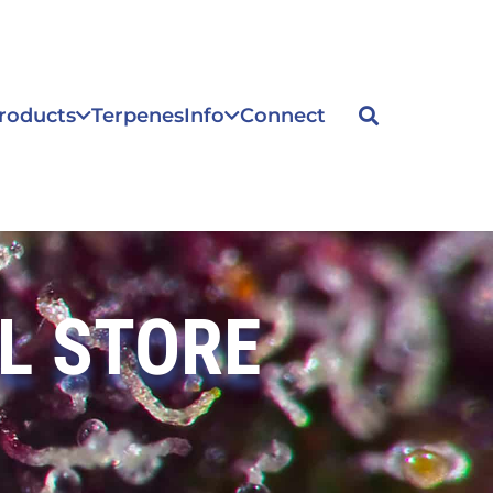
roducts
Terpenes
Info
Connect
L STORE