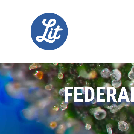
FEDERA