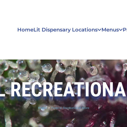
Home
Lit Dispensary Locations
Menus
P
L RECREATIONA
Home
Federal Recreational Store