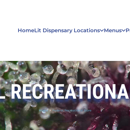
Home
Lit Dispensary Locations
Menus
P
L RECREATIONA
Home
Federal Recreational Store