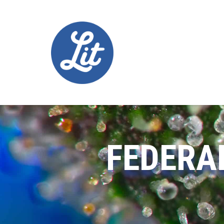
FEDERA