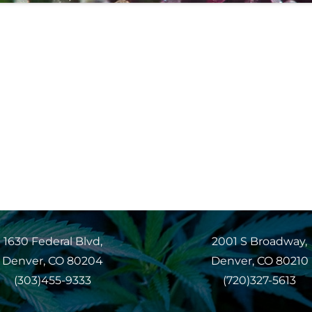
1630 Federal Blvd,
2001 S Broadway,
Denver, CO 80204
Denver, CO 80210
(303)455-9333
(720)327-5613