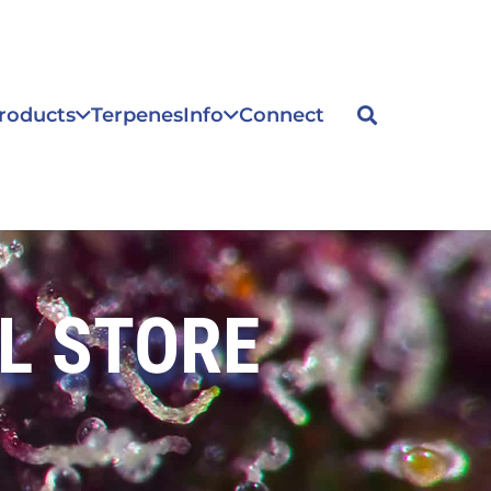
roducts
Terpenes
Info
Connect
L STORE