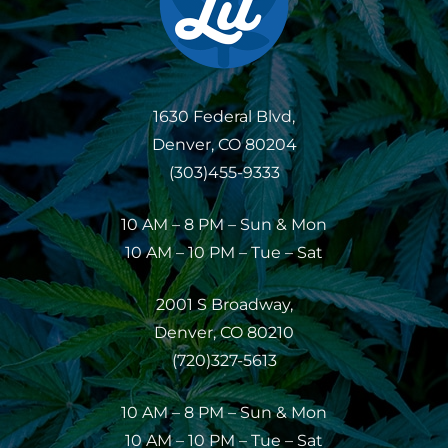
1630 Federal Blvd,
Denver, CO 80204
(303)455-9333
10 AM – 8 PM – Sun & Mon
10 AM – 10 PM – Tue – Sat
2001 S Broadway,
Denver, CO 80210
(720)327-5613
10 AM – 8 PM – Sun & Mon
10 AM – 10 PM – Tue – Sat