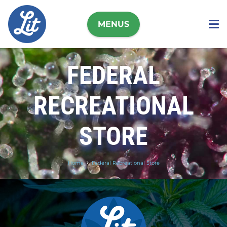
MENUS
FEDERAL
RECREATIONAL
STORE
Home
Federal Recreational Store