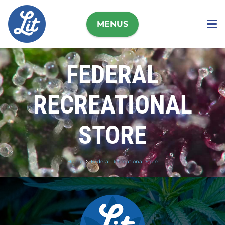
MENUS
FEDERAL
RECREATIONAL
STORE
Home
Federal Recreational Store