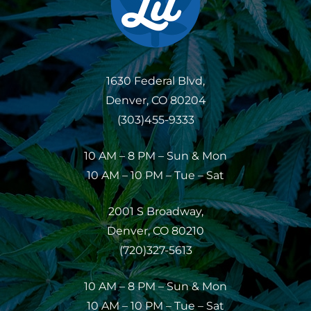
1630 Federal Blvd,
Denver, CO 80204
(303)455-9333
10 AM – 8 PM – Sun & Mon
10 AM – 10 PM – Tue – Sat
2001 S Broadway,
Denver, CO 80210
(720)327-5613
10 AM – 8 PM – Sun & Mon
10 AM – 10 PM – Tue – Sat