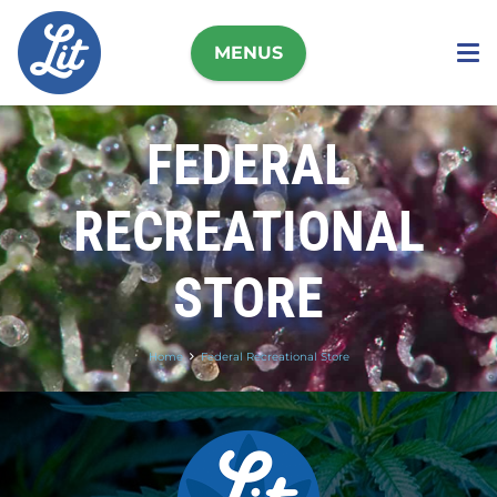
MENUS
FEDERAL
RECREATIONAL
STORE
Home
Federal Recreational Store