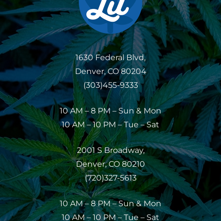
1630 Federal Blvd,
Denver, CO 80204
(303)455-9333
10 AM – 8 PM – Sun & Mon
10 AM – 10 PM – Tue – Sat
2001 S Broadway,
Denver, CO 80210
(720)327-5613
10 AM – 8 PM – Sun & Mon
10 AM – 10 PM – Tue – Sat