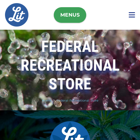
MENUS
FEDERAL
RECREATIONAL
STORE
Home
Federal Recreational Store