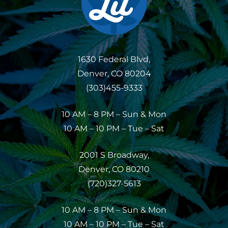
1630 Federal Blvd,
Denver, CO 80204
(303)455-9333
10 AM – 8 PM – Sun & Mon
10 AM – 10 PM – Tue – Sat
2001 S Broadway,
Denver, CO 80210
(720)327-5613
10 AM – 8 PM – Sun & Mon
10 AM – 10 PM – Tue – Sat