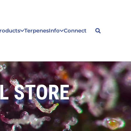
roducts
Terpenes
Info
Connect
L STORE