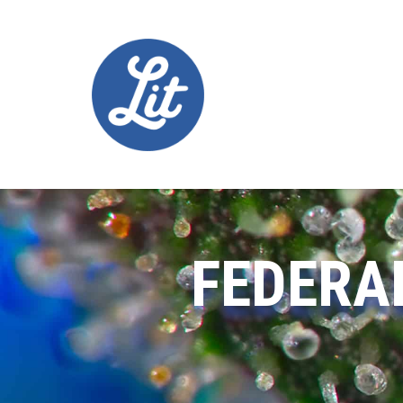
FEDERA