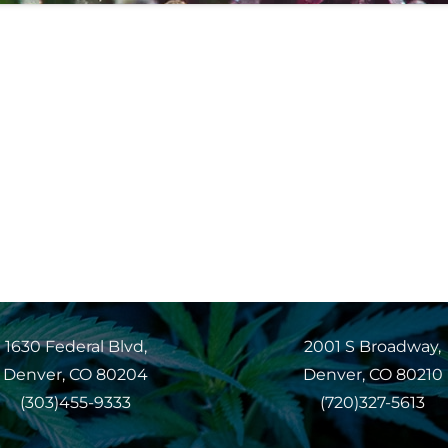
1630 Federal Blvd,
2001 S Broadway,
Denver, CO 80204
Denver, CO 80210
(303)455-9333
(720)327-5613