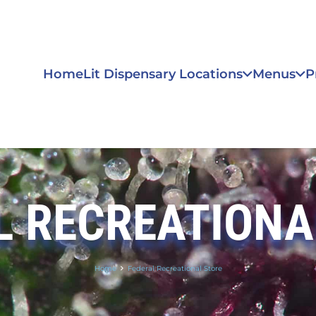
Home
Lit Dispensary Locations
Menus
P
L RECREATIONA
Home
Federal Recreational Store