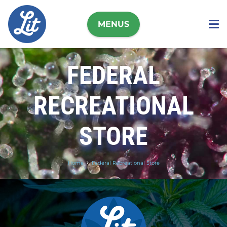
MENUS
FEDERAL
RECREATIONAL
STORE
Home
Federal Recreational Store