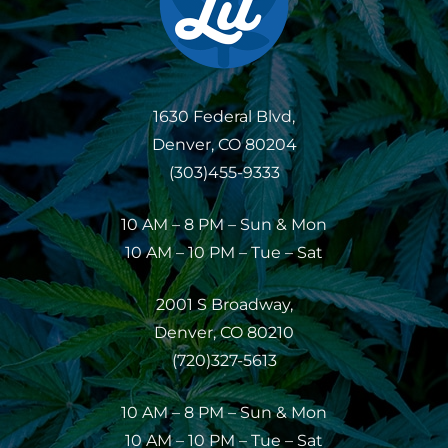
1630 Federal Blvd,
Denver, CO 80204
(303)455-9333
10 AM – 8 PM – Sun & Mon
10 AM – 10 PM – Tue – Sat
2001 S Broadway,
Denver, CO 80210
(720)327-5613
10 AM – 8 PM – Sun & Mon
10 AM – 10 PM – Tue – Sat