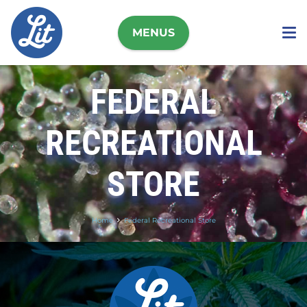
MENUS
FEDERAL
RECREATIONAL
STORE
Home
Federal Recreational Store