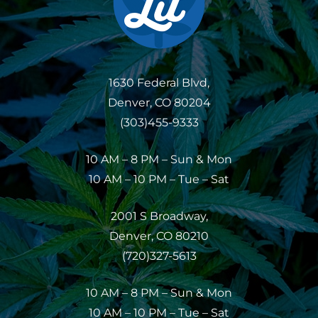
1630 Federal Blvd,
Denver, CO 80204
(303)455-9333
10 AM – 8 PM – Sun & Mon
10 AM – 10 PM – Tue – Sat
2001 S Broadway,
Denver, CO 80210
(720)327-5613
10 AM – 8 PM – Sun & Mon
10 AM – 10 PM – Tue – Sat