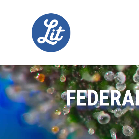
FEDERA