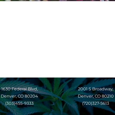
1630 Federal Blvd,
2001 S Broadway,
Denver, CO 80204
Denver, CO 80210
(303)455-9333
(720)327-5613