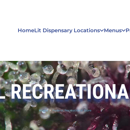
Home
Lit Dispensary Locations
Menus
P
L RECREATIONA
Home
Federal Recreational Store