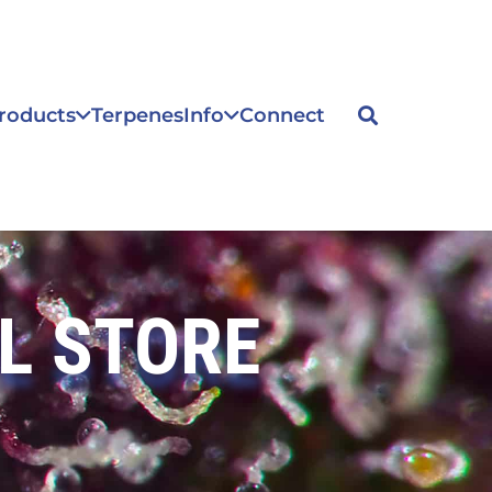
roducts
Terpenes
Info
Connect
L STORE