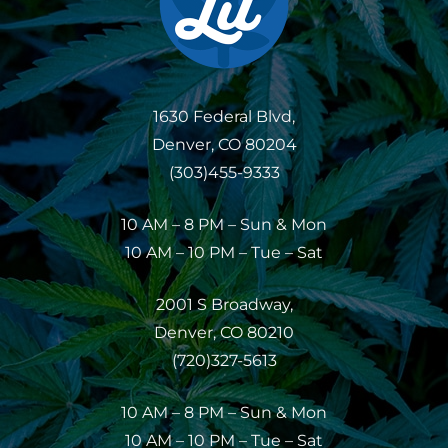
1630 Federal Blvd,
Denver, CO 80204
(303)455-9333
10 AM – 8 PM – Sun & Mon
10 AM – 10 PM – Tue – Sat
2001 S Broadway,
Denver, CO 80210
(720)327-5613
10 AM – 8 PM – Sun & Mon
10 AM – 10 PM – Tue – Sat