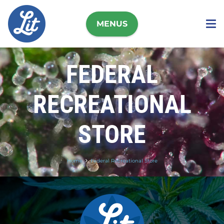
MENUS
FEDERAL
RECREATIONAL
STORE
Home
Federal Recreational Store