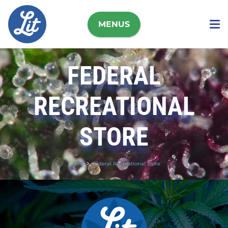
MENUS
FEDERAL
RECREATIONAL
STORE
Home
Federal Recreational Store