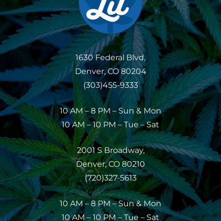
1630 Federal Blvd,
Denver, CO 80204
(303)455-9333
10 AM – 8 PM – Sun & Mon
10 AM – 10 PM – Tue – Sat
2001 S Broadway,
Denver, CO 80210
(720)327-5613
10 AM – 8 PM – Sun & Mon
10 AM – 10 PM – Tue – Sat