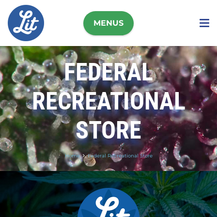
MENUS
FEDERAL
RECREATIONAL
STORE
Home
Federal Recreational Store