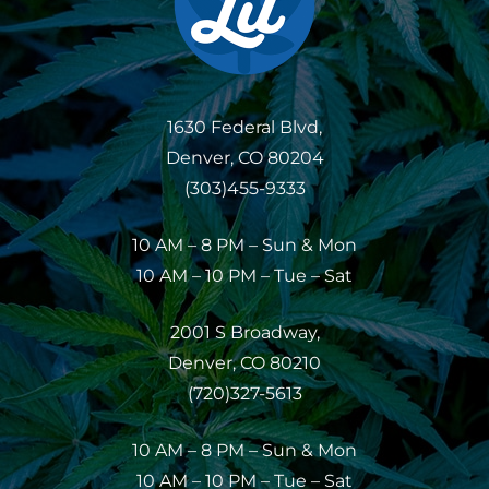
1630 Federal Blvd,
Denver, CO 80204
(303)455-9333
10 AM – 8 PM – Sun & Mon
10 AM – 10 PM – Tue – Sat
2001 S Broadway,
Denver, CO 80210
(720)327-5613
10 AM – 8 PM – Sun & Mon
10 AM – 10 PM – Tue – Sat