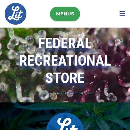
MENUS
FEDERAL
RECREATIONAL
STORE
Home
Federal Recreational Store