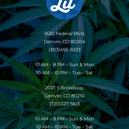
1630 Federal Blvd,
Denver, CO 80204
(303)455-9333
10 AM – 8 PM – Sun & Mon
10 AM – 10 PM – Tue – Sat
2001 S Broadway,
Denver, CO 80210
(720)327-5613
10 AM – 8 PM – Sun & Mon
10 AM – 10 PM – Tue – Sat