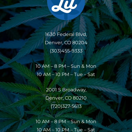
1630 Federal Blvd,
Denver, CO 80204
(303)455-9333
10 AM – 8 PM – Sun & Mon
10 AM – 10 PM – Tue – Sat
2001 S Broadway,
Denver, CO 80210
(720)327-5613
10 AM – 8 PM – Sun & Mon
10 AM – 10 PM – Tue – Sat