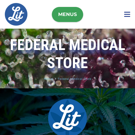
MENUS
FEDERAL MEDICAL
STORE
Home
Federal Medical Store