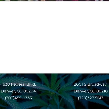
1630 Federal Blvd,
2001 S Broadway,
Denver, CO 80204
Denver, CO 80210
(303)455-9333
(720)327-5613