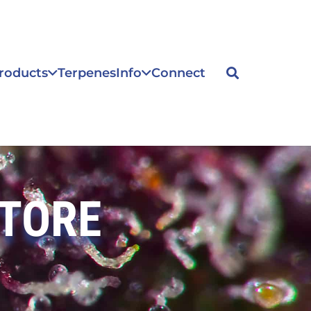
roducts
Terpenes
Info
Connect
STORE