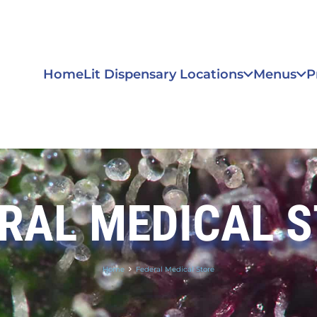
Home
Lit Dispensary Locations
Menus
P
RAL MEDICAL 
Home
Federal Medical Store