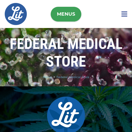
MENUS
FEDERAL MEDICAL
STORE
Home
Federal Medical Store