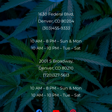
1630 Federal Blvd,
Denver, CO 80204
(303)455-9333
10 AM – 8 PM – Sun & Mon
10 AM – 10 PM – Tue – Sat
2001 S Broadway,
Denver, CO 80210
(720)327-5613
10 AM – 8 PM – Sun & Mon
10 AM – 10 PM – Tue – Sat