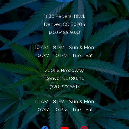
1630 Federal Blvd,
Denver, CO 80204
(303)455-9333
10 AM – 8 PM – Sun & Mon
10 AM – 10 PM – Tue – Sat
2001 S Broadway,
Denver, CO 80210
(720)327-5613
10 AM – 8 PM – Sun & Mon
10 AM – 10 PM – Tue – Sat