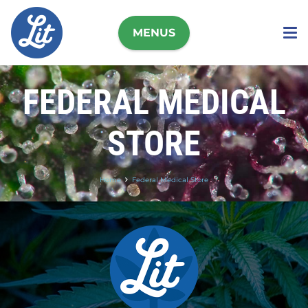
MENUS
FEDERAL MEDICAL
STORE
Home
Federal Medical Store