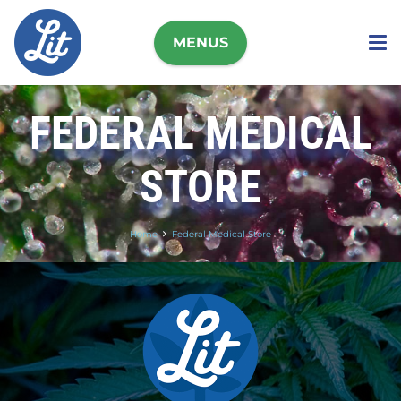
MENUS
FEDERAL MEDICAL
STORE
Home
Federal Medical Store