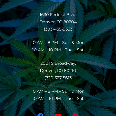
1630 Federal Blvd,
Denver, CO 80204
(303)455-9333
10 AM – 8 PM – Sun & Mon
10 AM – 10 PM – Tue – Sat
2001 S Broadway,
Denver, CO 80210
(720)327-5613
10 AM – 8 PM – Sun & Mon
10 AM – 10 PM – Tue – Sat