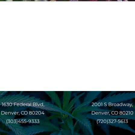
1630 Federal Blvd,
2001 S Broadway,
Denver, CO 80204
Denver, CO 80210
(303)455-9333
(720)327-5613