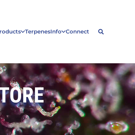
roducts
Terpenes
Info
Connect
STORE