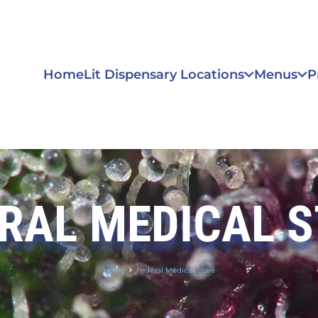
Home
Lit Dispensary Locations
Menus
P
RAL MEDICAL 
Home
Federal Medical Store