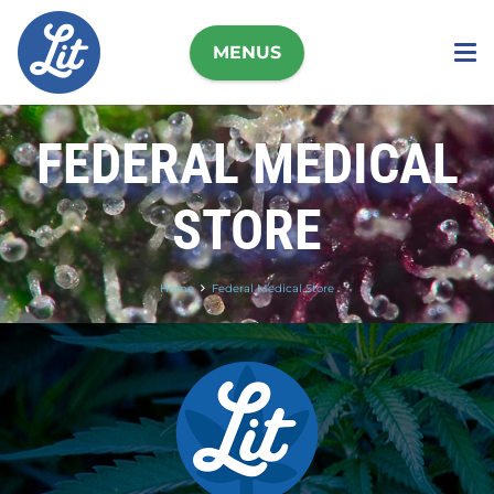
MENUS
FEDERAL MEDICAL
STORE
Home
Federal Medical Store