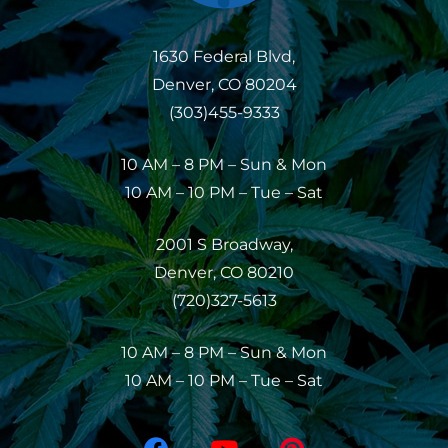
1630 Federal Blvd,
Denver, CO 80204
(303)455-9333
10 AM – 8 PM – Sun & Mon
10 AM – 10 PM – Tue – Sat
2001 S Broadway,
Denver, CO 80210
(720)327-5613
10 AM – 8 PM – Sun & Mon
10 AM – 10 PM – Tue – Sat