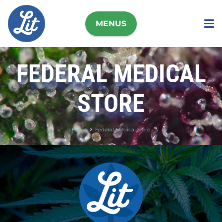
MENUS
FEDERAL MEDICAL
STORE
Home
Federal Medical Store