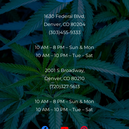
1630 Federal Blvd,
Denver, CO 80204
(303)455-9333
10 AM – 8 PM – Sun & Mon
10 AM – 10 PM – Tue – Sat
2001 S Broadway,
Denver, CO 80210
(720)327-5613
10 AM – 8 PM – Sun & Mon
10 AM – 10 PM – Tue – Sat