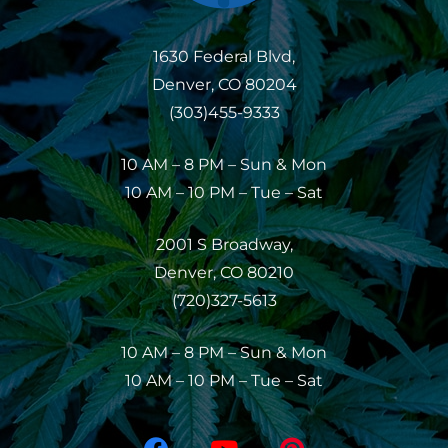
1630 Federal Blvd,
Denver, CO 80204
(303)455-9333
10 AM – 8 PM – Sun & Mon
10 AM – 10 PM – Tue – Sat
2001 S Broadway,
Denver, CO 80210
(720)327-5613
10 AM – 8 PM – Sun & Mon
10 AM – 10 PM – Tue – Sat