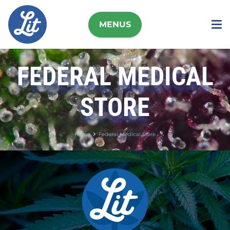
MENUS
FEDERAL MEDICAL
STORE
Home
Federal Medical Store