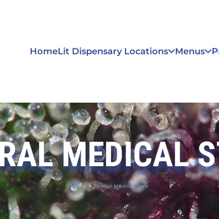
Home
Lit Dispensary Locations
Menus
P
RAL MEDICAL 
Home
Federal Medical Store