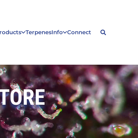
roducts
Terpenes
Info
Connect
STORE