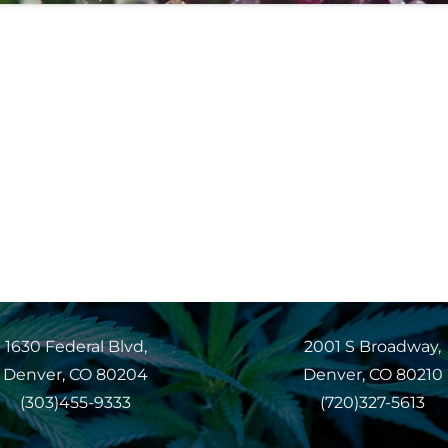
1630 Federal Blvd,
2001 S Broadway,
Denver, CO 80204
Denver, CO 80210
(303)455-9333
(720)327-5613