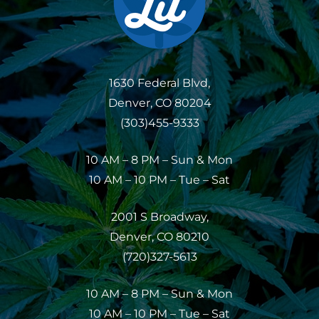
1630 Federal Blvd,
Denver, CO 80204
(303)455-9333
10 AM – 8 PM – Sun & Mon
10 AM – 10 PM – Tue – Sat
2001 S Broadway,
Denver, CO 80210
(720)327-5613
10 AM – 8 PM – Sun & Mon
10 AM – 10 PM – Tue – Sat