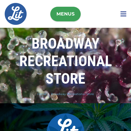
MENUS
BROADWAY
RECREATIONAL
STORE
Home
Broadway Recreational Store