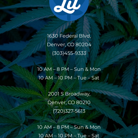
1630 Federal Blvd,
Denver, CO 80204
(303)455-9333
10 AM – 8 PM – Sun & Mon
10 AM – 10 PM – Tue – Sat
2001 S Broadway,
Denver, CO 80210
(720)327-5613
10 AM – 8 PM – Sun & Mon
10 AM – 10 PM – Tue – Sat