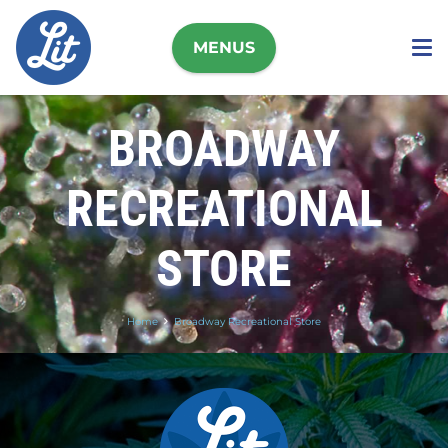
MENUS
BROADWAY
RECREATIONAL
STORE
Home
Broadway Recreational Store