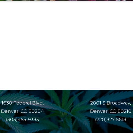
1630 Federal Blvd,
2001 S Broadway,
Denver, CO 80204
Denver, CO 80210
(303)455-9333
(720)327-5613