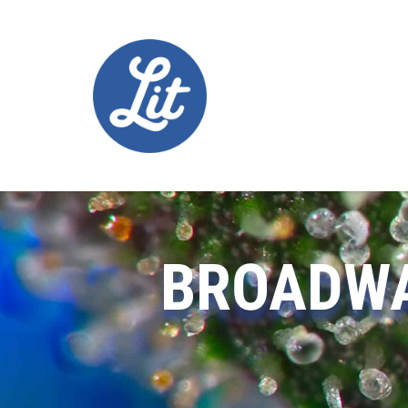
BROADWA