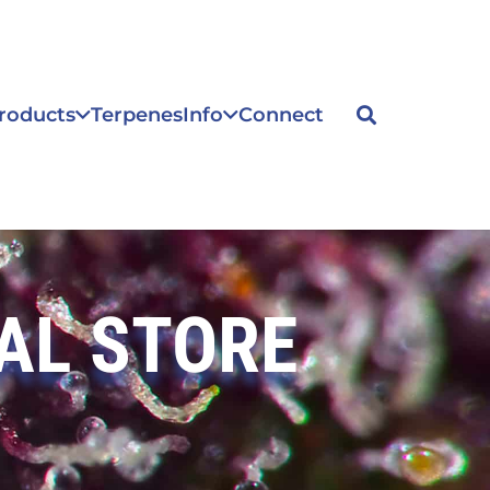
roducts
Terpenes
Info
Connect
AL STORE