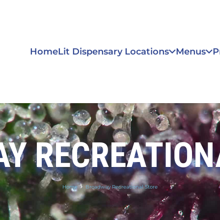
Home
Lit Dispensary Locations
Menus
P
Y RECREATION
Home
Broadway Recreational Store