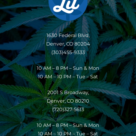
1630 Federal Blvd,
Denver, CO 80204
(303)455-9333
10 AM – 8 PM – Sun & Mon
10 AM – 10 PM – Tue – Sat
2001 S Broadway,
Denver, CO 80210
(720)327-5613
10 AM – 8 PM – Sun & Mon
10 AM – 10 PM – Tue – Sat