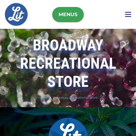
MENUS
BROADWAY
RECREATIONAL
STORE
Home
Broadway Recreational Store