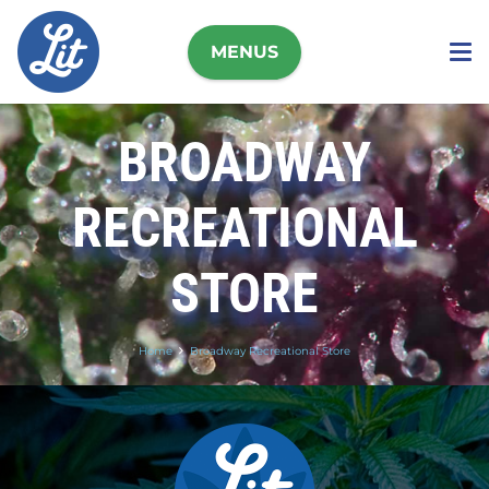
MENUS
BROADWAY
RECREATIONAL
STORE
Home
Broadway Recreational Store