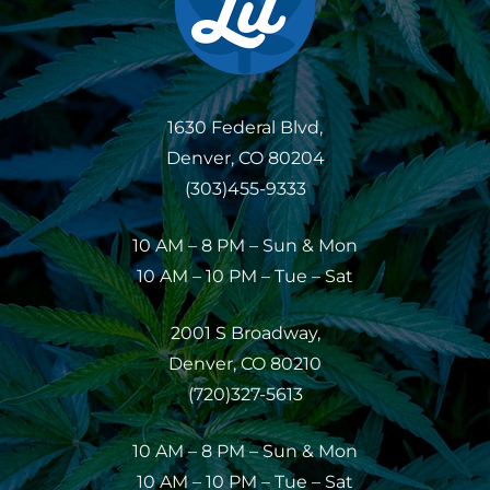
1630 Federal Blvd,
Denver, CO 80204
(303)455-9333
10 AM – 8 PM – Sun & Mon
10 AM – 10 PM – Tue – Sat
2001 S Broadway,
Denver, CO 80210
(720)327-5613
10 AM – 8 PM – Sun & Mon
10 AM – 10 PM – Tue – Sat