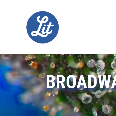
BROADWA