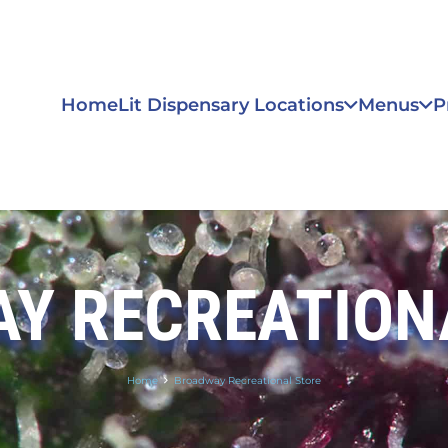
Home
Lit Dispensary Locations
Menus
P
Y RECREATION
Home
Broadway Recreational Store