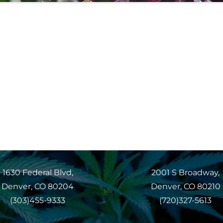
1630 Federal Blvd,
2001 S Broadway,
Denver, CO 80204
Denver, CO 80210
(303)455-9333
(720)327-5613