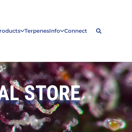
roducts
Terpenes
Info
Connect
AL STORE