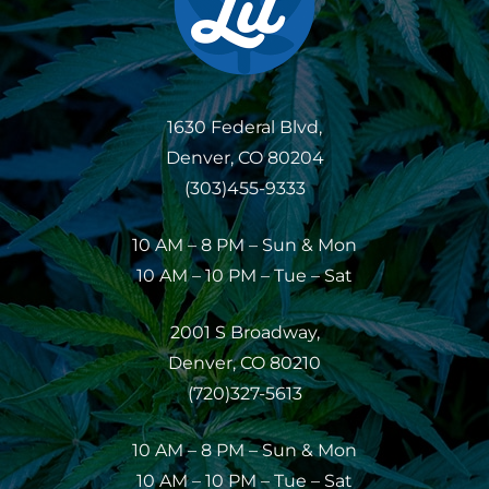
1630 Federal Blvd,
Denver, CO 80204
(303)455-9333
10 AM – 8 PM – Sun & Mon
10 AM – 10 PM – Tue – Sat
2001 S Broadway,
Denver, CO 80210
(720)327-5613
10 AM – 8 PM – Sun & Mon
10 AM – 10 PM – Tue – Sat