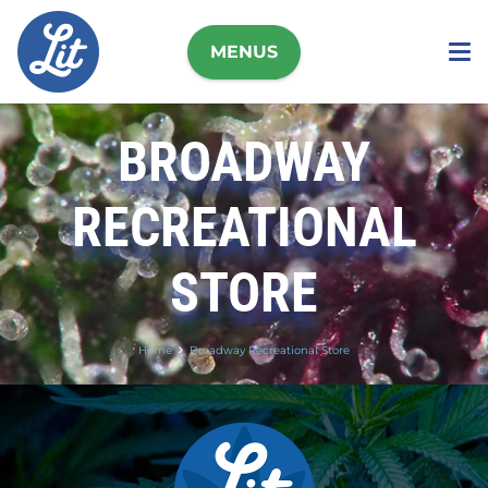
MENUS
BROADWAY
RECREATIONAL
STORE
Home
Broadway Recreational Store