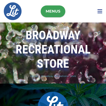
MENUS
BROADWAY
RECREATIONAL
STORE
Home
Broadway Recreational Store