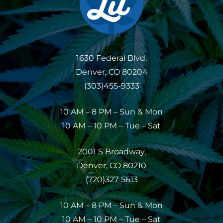
1630 Federal Blvd,
Denver, CO 80204
(303)455-9333
10 AM – 8 PM – Sun & Mon
10 AM – 10 PM – Tue – Sat
2001 S Broadway,
Denver, CO 80210
(720)327-5613
10 AM – 8 PM – Sun & Mon
10 AM – 10 PM – Tue – Sat