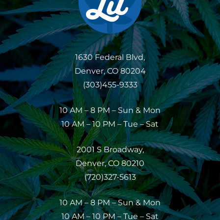
1630 Federal Blvd,
Denver, CO 80204
(303)455-9333
10 AM – 8 PM – Sun & Mon
10 AM – 10 PM – Tue – Sat
2001 S Broadway,
Denver, CO 80210
(720)327-5613
10 AM – 8 PM – Sun & Mon
10 AM – 10 PM – Tue – Sat