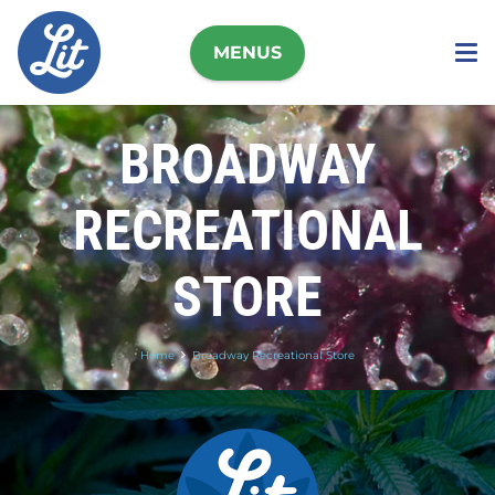
MENUS
BROADWAY
RECREATIONAL
STORE
Home
Broadway Recreational Store