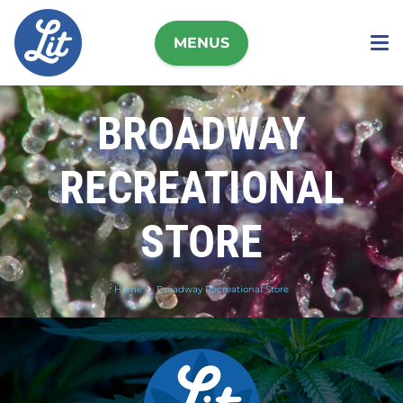
MENUS
BROADWAY
RECREATIONAL
STORE
Home
Broadway Recreational Store