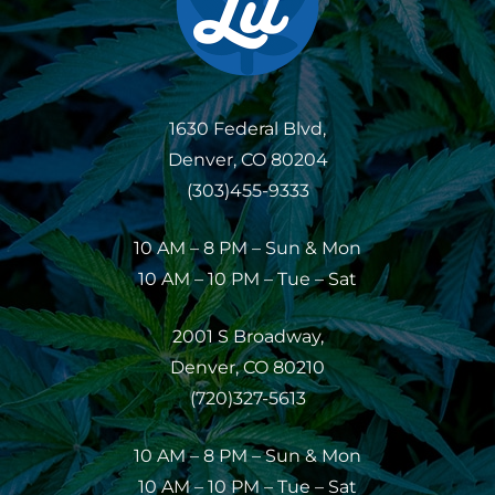
1630 Federal Blvd,
Denver, CO 80204
(303)455-9333
10 AM – 8 PM – Sun & Mon
10 AM – 10 PM – Tue – Sat
2001 S Broadway,
Denver, CO 80210
(720)327-5613
10 AM – 8 PM – Sun & Mon
10 AM – 10 PM – Tue – Sat