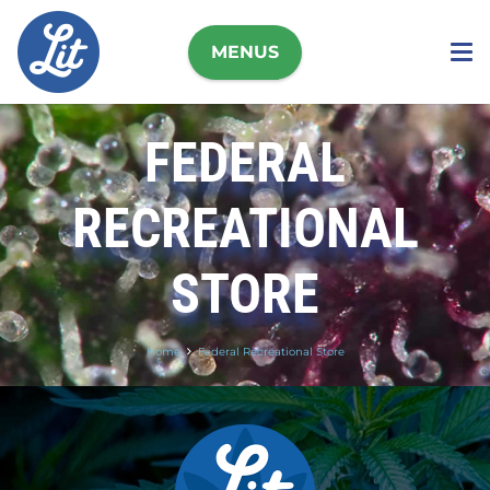
MENUS
FEDERAL
RECREATIONAL
STORE
Home
Federal Recreational Store