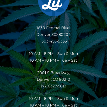
1630 Federal Blvd,
Denver, CO 80204
(303)455-9333
10 AM – 8 PM – Sun & Mon
10 AM – 10 PM – Tue – Sat
2001 S Broadway,
Denver, CO 80210
(720)327-5613
10 AM – 8 PM – Sun & Mon
10 AM – 10 PM – Tue – Sat