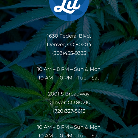
1630 Federal Blvd,
Denver, CO 80204
(303)455-9333
10 AM – 8 PM – Sun & Mon
10 AM – 10 PM – Tue – Sat
2001 S Broadway,
Denver, CO 80210
(720)327-5613
10 AM – 8 PM – Sun & Mon
10 AM – 10 PM – Tue – Sat