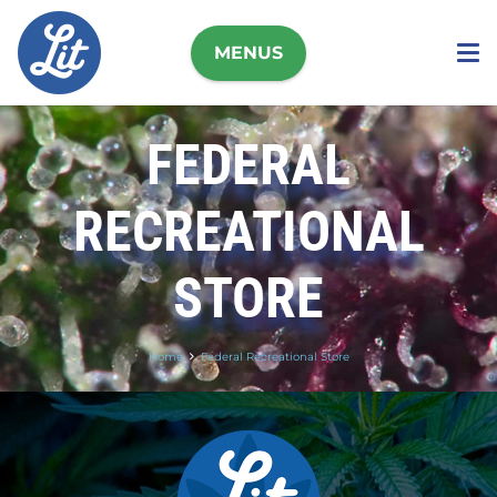
MENUS
FEDERAL
RECREATIONAL
STORE
Home
Federal Recreational Store