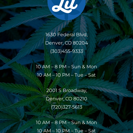
1630 Federal Blvd,
Denver, CO 80204
(303)455-9333
10 AM – 8 PM – Sun & Mon
10 AM – 10 PM – Tue – Sat
2001 S Broadway,
Denver, CO 80210
(720)327-5613
10 AM – 8 PM – Sun & Mon
10 AM – 10 PM – Tue – Sat