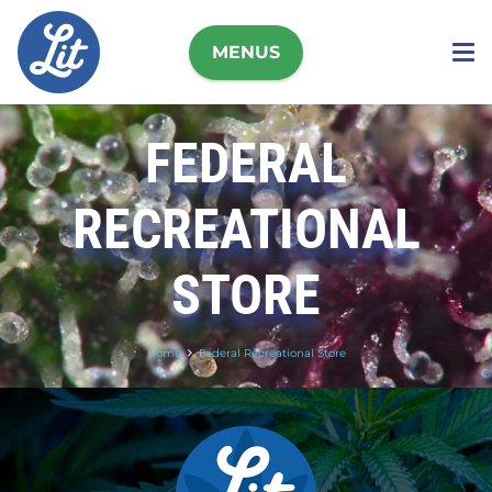
MENUS
FEDERAL
RECREATIONAL
STORE
Home
Federal Recreational Store