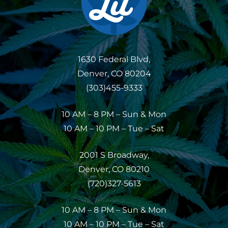
1630 Federal Blvd,
Denver, CO 80204
(303)455-9333
10 AM – 8 PM – Sun & Mon
10 AM – 10 PM – Tue – Sat
2001 S Broadway,
Denver, CO 80210
(720)327-5613
10 AM – 8 PM – Sun & Mon
10 AM – 10 PM – Tue – Sat