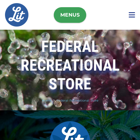
MENUS
FEDERAL
RECREATIONAL
STORE
Home
Federal Recreational Store