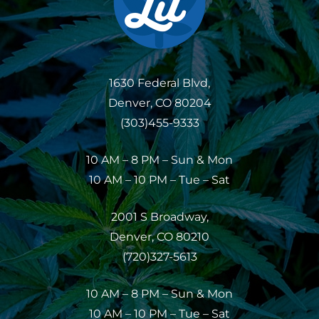
1630 Federal Blvd,
Denver, CO 80204
(303)455-9333
10 AM – 8 PM – Sun & Mon
10 AM – 10 PM – Tue – Sat
2001 S Broadway,
Denver, CO 80210
(720)327-5613
10 AM – 8 PM – Sun & Mon
10 AM – 10 PM – Tue – Sat