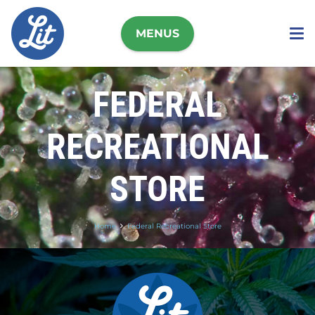
MENUS
FEDERAL
RECREATIONAL
STORE
Home
Federal Recreational Store