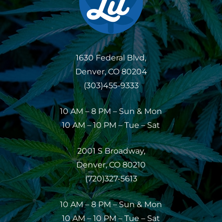
1630 Federal Blvd,
Denver, CO 80204
(303)455-9333
10 AM – 8 PM – Sun & Mon
10 AM – 10 PM – Tue – Sat
2001 S Broadway,
Denver, CO 80210
(720)327-5613
10 AM – 8 PM – Sun & Mon
10 AM – 10 PM – Tue – Sat