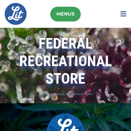
MENUS
FEDERAL
RECREATIONAL
STORE
Home
Federal Recreational Store