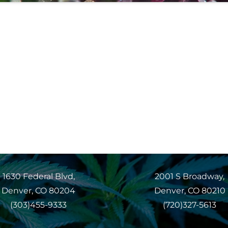
1630 Federal Blvd,
2001 S Broadway,
Denver, CO 80204
Denver, CO 80210
(303)455-9333
(720)327-5613