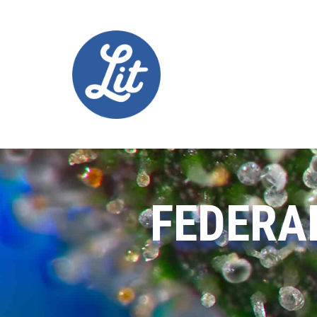
FEDERA