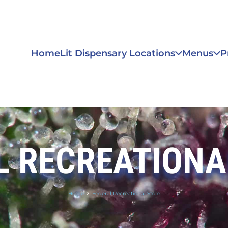
Home
Lit Dispensary Locations
Menus
P
L RECREATIONA
Home
Federal Recreational Store