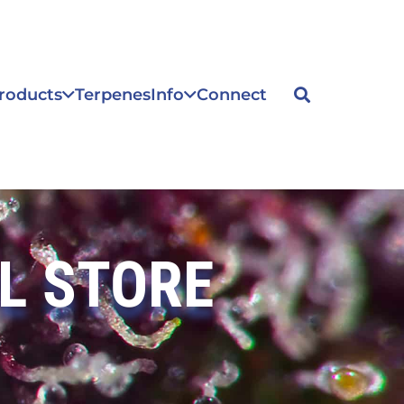
roducts
Terpenes
Info
Connect
L STORE