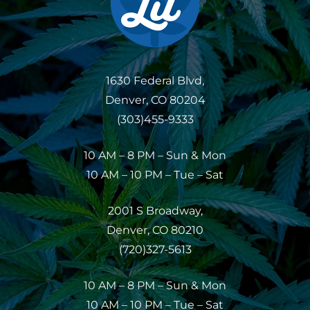
1630 Federal Blvd,
Denver, CO 80204
(303)455-9333
10 AM – 8 PM – Sun & Mon
10 AM – 10 PM – Tue – Sat
2001 S Broadway,
Denver, CO 80210
(720)327-5613
10 AM – 8 PM – Sun & Mon
10 AM – 10 PM – Tue – Sat