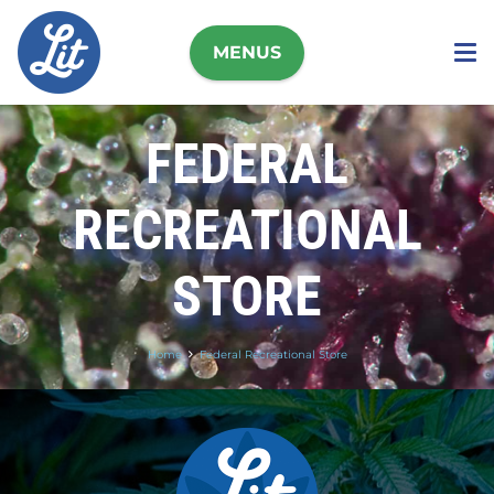
MENUS
FEDERAL
RECREATIONAL
STORE
Home
Federal Recreational Store