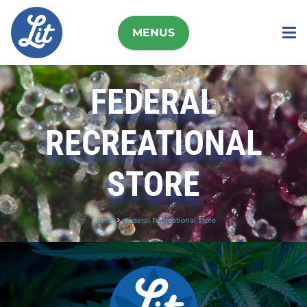
MENUS
FEDERAL
RECREATIONAL
STORE
Home
Federal Recreational Store