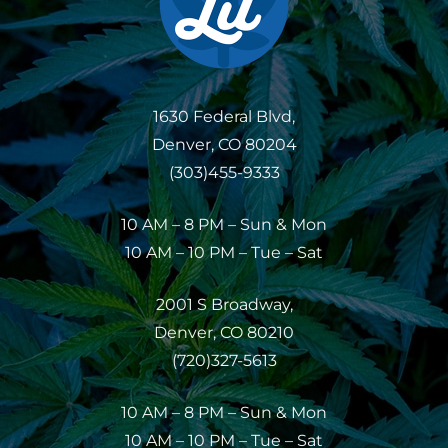
1630 Federal Blvd,
Denver, CO 80204
(303)455-9333
10 AM – 8 PM – Sun & Mon
10 AM – 10 PM – Tue – Sat
2001 S Broadway,
Denver, CO 80210
(720)327-5613
10 AM – 8 PM – Sun & Mon
10 AM – 10 PM – Tue – Sat