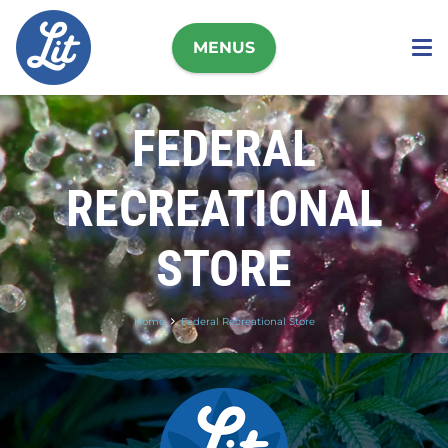
MENUS
FEDERAL
RECREATIONAL
STORE
Home
Federal Recreational Store