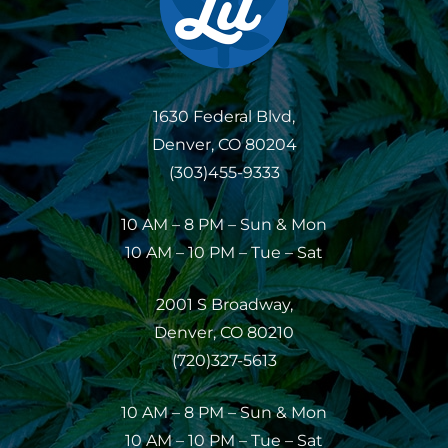
1630 Federal Blvd,
Denver, CO 80204
(303)455-9333
10 AM – 8 PM – Sun & Mon
10 AM – 10 PM – Tue – Sat
2001 S Broadway,
Denver, CO 80210
(720)327-5613
10 AM – 8 PM – Sun & Mon
10 AM – 10 PM – Tue – Sat