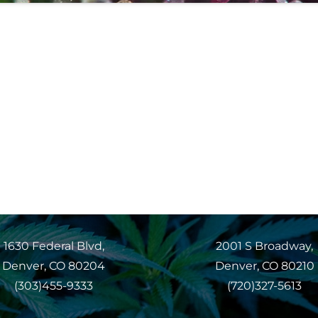
1630 Federal Blvd,
2001 S Broadway,
Denver, CO 80204
Denver, CO 80210
(303)455-9333
(720)327-5613