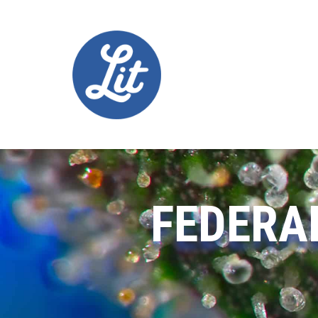
FEDERA