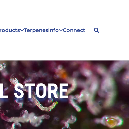
roducts
Terpenes
Info
Connect
L STORE