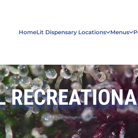
Home
Lit Dispensary Locations
Menus
P
L RECREATIONA
Home
Federal Recreational Store