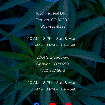
1630 Federal Blvd,
Denver, CO 80204
(303)455-9333
10 AM – 8 PM – Sun & Mon
10 AM – 10 PM – Tue – Sat
2001 S Broadway,
Denver, CO 80210
(720)327-5613
10 AM – 8 PM – Sun & Mon
10 AM – 10 PM – Tue – Sat