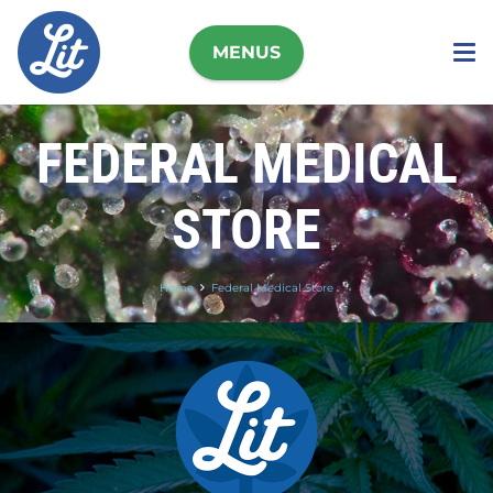
MENUS
FEDERAL MEDICAL
STORE
Home
Federal Medical Store